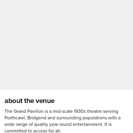
about the venue
The Grand Pavilion is a mid-scale 1930s theatre serving
Porthcawl, Bridgend and surrounding populations with a
wide range of quality year round entertainment. It is
committed to access for all.