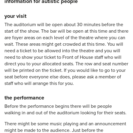
information for autistic people
your visit
The auditorium will be open about 30 minutes before the
start of the show. The bar will be open at this time and there
are foyer areas on each level of the theatre where you can
wait. These areas might get crowded at this time. You will
need a ticket to be allowed into the theatre and you will
need to show your ticket to Front of House staff who will
direct you to your allocated seats. The row and seat number
will be printed on the ticket. If you would like to go to your
seat before everyone else does, please ask a member of
staff who will arrange this for you.
the performance
Before the performance begins there will be people
walking in and out of the auditorium looking for their seats.
There might be some music playing and an announcement
might be made to the audience. Just before the