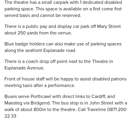
The theatre has a small carpark with 1 dedicated disabled
parking space. This space is available on a first come first
served basis and cannot be reserved.
There is a public pay and display car park off Mary Street
about 250 yards from the venue.
Blue badge holders can also make use of parking spaces
along the seafront Esplanade road.
There is a coach drop off point next to the Theatre in
Esplanade Avenue.
Front of house staff will be happy to assist disabled patrons
meeting taxis after a performance.
Buses serve Porthcawl with direct links to Cardiff, and
Maesteg via Bridgend. The bus stop is in John Street with a
walk of about 800m to the theatre. Call Traveline 0871 200
22 33