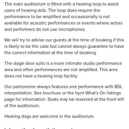
The main auditorium is fitted with a hearing loop to assist
users of hearing aids. The loop does require the
performance to be amplified and occassionally is not
available for acoustic performances or events where actors
and performers do not use microphones.
We will try to advise our guests at the time of booking if this
is likely to be the case but cannot always guarantee to have
the correct information at the time of booking.
The stage door suits is a more intimate studio performance
area and often performances are not amplified. This area
does not have a hearing loop facility.
Our pantomime always features one performance with BSL
interpretation. See brochure or the hynt What's On listings
page for information. Seats may be reserved at the front left
of the auditorium.
Hearing dogs are welcome in the auditorium.