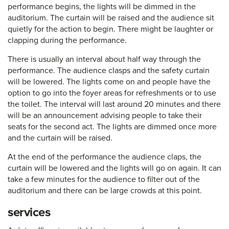
performance begins, the lights will be dimmed in the
auditorium. The curtain will be raised and the audience sit
quietly for the action to begin. There might be laughter or
clapping during the performance.
There is usually an interval about half way through the
performance. The audience clasps and the safety curtain
will be lowered. The lights come on and people have the
option to go into the foyer areas for refreshments or to use
the toilet. The interval will last around 20 minutes and there
will be an announcement advising people to take their
seats for the second act. The lights are dimmed once more
and the curtain will be raised.
At the end of the performance the audience claps, the
curtain will be lowered and the lights will go on again. It can
take a few minutes for the audience to filter out of the
auditorium and there can be large crowds at this point.
services