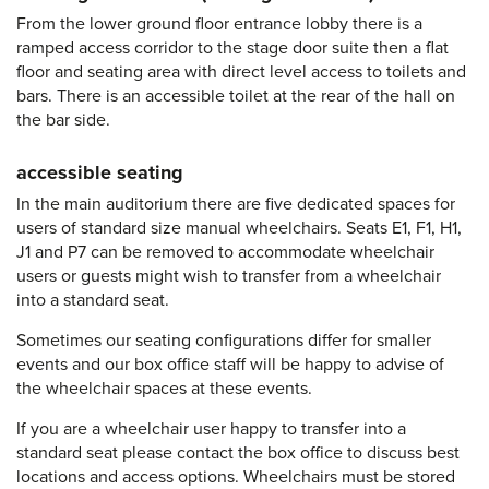
From the lower ground floor entrance lobby there is a
ramped access corridor to the stage door suite then a flat
floor and seating area with direct level access to toilets and
bars. There is an accessible toilet at the rear of the hall on
the bar side.
accessible seating
In the main auditorium there are five dedicated spaces for
users of standard size manual wheelchairs. Seats E1, F1, H1,
J1 and P7 can be removed to accommodate wheelchair
users or guests might wish to transfer from a wheelchair
into a standard seat.
Sometimes our seating configurations differ for smaller
events and our box office staff will be happy to advise of
the wheelchair spaces at these events.
If you are a wheelchair user happy to transfer into a
standard seat please contact the box office to discuss best
locations and access options. Wheelchairs must be stored