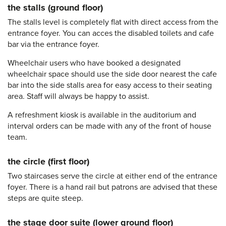
the stalls (ground floor)
The stalls level is completely flat with direct access from the
entrance foyer. You can acces the disabled toilets and cafe
bar via the entrance foyer.
Wheelchair users who have booked a designated
wheelchair space should use the side door nearest the cafe
bar into the side stalls area for easy access to their seating
area. Staff will always be happy to assist.
A refreshment kiosk is available in the auditorium and
interval orders can be made with any of the front of house
team.
the circle (first floor)
Two staircases serve the circle at either end of the entrance
foyer. There is a hand rail but patrons are advised that these
steps are quite steep.
the stage door suite (lower ground floor)