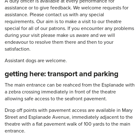
A duty officer is available at every performance for
assistance or to give feedback. We welcome requests for
assistance. Please contact us with any special
requirements. Our aim is to make a visit to our theatre
special for all of our patrons. If you encounter any problems
during your visit please make us aware and we will
endeavour to resolve them there and then to your
satisfaction.
Assistant dogs are welcome.
getting here: transport and parking
The main entrance can be reahced from the Esplanade with
a zebra crossing immediately in front of the theatre
allowing safe access to the seafront pavement.
Drop off points with pavement access are available in Mary
Street and Esplanade Avenue, immediately adjacent to the
theatre with a flat pavement walk of 100 yards to the main
entrance.