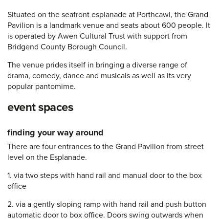
Situated on the seafront esplanade at Porthcawl, the Grand
Pavilion is a landmark venue and seats about 600 people. It
is operated by Awen Cultural Trust with support from
Bridgend County Borough Council.
The venue prides itself in bringing a diverse range of
drama, comedy, dance and musicals as well as its very
popular pantomime.
event spaces
finding your way around
There are four entrances to the Grand Pavilion from street
level on the Esplanade.
1. via two steps with hand rail and manual door to the box
office
2. via a gently sloping ramp with hand rail and push button
automatic door to box office. Doors swing outwards when