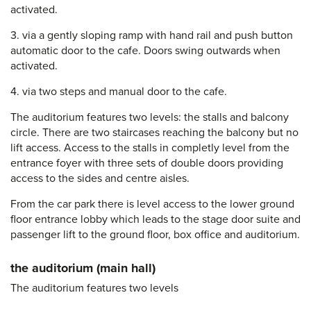
activated.
3. via a gently sloping ramp with hand rail and push button
automatic door to the cafe. Doors swing outwards when
activated.
4. via two steps and manual door to the cafe.
The auditorium features two levels: the stalls and balcony
circle. There are two staircases reaching the balcony but no
lift access. Access to the stalls in completly level from the
entrance foyer with three sets of double doors providing
access to the sides and centre aisles.
From the car park there is level access to the lower ground
floor entrance lobby which leads to the stage door suite and
passenger lift to the ground floor, box office and auditorium.
the auditorium (main hall)
The auditorium features two levels