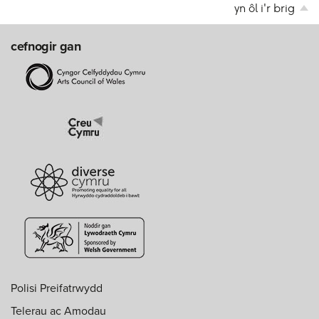
yn ôl i'r brig
cefnogir gan
Polisi Preifatrwydd
Telerau ac Amodau