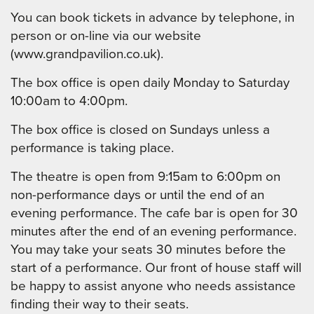
You can book tickets in advance by telephone, in
person or on-line via our website
(www.grandpavilion.co.uk).
The box office is open daily Monday to Saturday
10:00am to 4:00pm.
The box office is closed on Sundays unless a
performance is taking place.
The theatre is open from 9:15am to 6:00pm on
non-performance days or until the end of an
evening performance. The cafe bar is open for 30
minutes after the end of an evening performance.
You may take your seats 30 minutes before the
start of a performance. Our front of house staff will
be happy to assist anyone who needs assistance
finding their way to their seats.