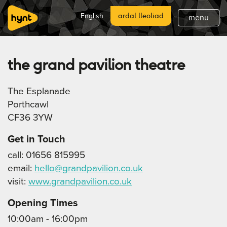
hafan
English
ardal lleoliad
menu
hanes hynt
beth sy 'mlaen
the grand pavilion theatre
diweddaraf
The Esplanade
lleoliadau hynt
Porthcawl
CF36 3YW
ymunwch
Get in Touch
cefnogi
call: 01656 815995
email:
hello@grandpavilion.co.uk
tanysgrifio
visit:
www.grandpavilion.co.uk
Opening Times
10:00am - 16:00pm