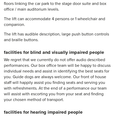
floors linking the car park to the stage door suite and box
office / main auditorium levels.
The lift can accommodate 4 persons or 1 wheelchair and
companion.
The lift has audible description, large push button controls
and braille buttons.
facilities for blind and visually impaired people
We regret that we currently do not offer audio described
performances. Our box office team will be happy to discuss
individual needs and assist in identifying the best seats for
you. Guide dogs are always welcome. Our front of house
staff will happily assist you finding seats and serving you
with refreshments. At the end of a performance our team
will assist with escorting you from your seat and finding
your chosen method of transport.
facilities for hearing impaired people