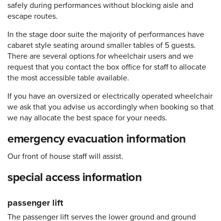
safely during performances without blocking aisle and
escape routes.
In the stage door suite the majority of performances have
cabaret style seating around smaller tables of 5 guests.
There are several options for wheelchair users and we
request that you contact the box office for staff to allocate
the most accessible table available.
If you have an oversized or electrically operated wheelchair
we ask that you advise us accordingly when booking so that
we nay allocate the best space for your needs.
emergency evacuation information
Our front of house staff will assist.
special access information
passenger lift
The passenger lift serves the lower ground and ground