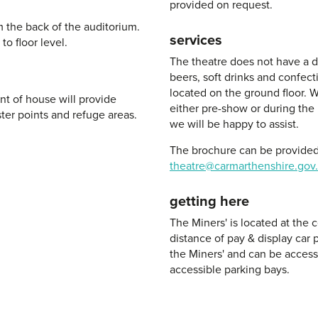
provided on request.
m the back of the auditorium.
services
to floor level.
The theatre does not have a de
beers, soft drinks and confect
located on the ground floor. W
nt of house will provide
either pre-show or during the 
ter points and refuge areas.
we will be happy to assist.
The brochure can be provided 
theatre@carmarthenshire.gov
getting here
The Miners' is located at the
distance of pay & display car p
the Miners' and can be accesse
accessible parking bays.