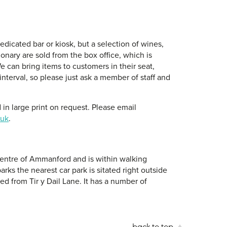
dicated bar or kiosk, but a selection of wines,
ionary are sold from the box office, which is
e can bring items to customers in their seat,
interval, so please just ask a member of staff and
in large print on request. Please email
.uk
.
 centre of Ammanford and is within walking
arks the nearest car park is sitated right outside
d from Tir y Dail Lane. It has a number of
back to top