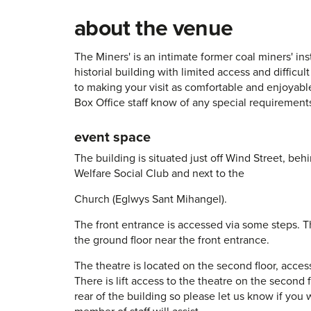
about the venue
The Miners' is an intimate former coal miners' insti
historial building with limited access and difficul
to making your visit as comfortable and enjoyable
Box Office staff know of any special requirement
event space
The building is situated just off Wind Street, b
Welfare Social Club and next to the
Church (Eglwys Sant Mihangel).
The front entrance is accessed via some steps. Th
the ground floor near the front entrance.
The theatre is located on the second floor, access
There is lift access to the theatre on the second fl
rear of the building so please let us know if you w
member of staff will assist.