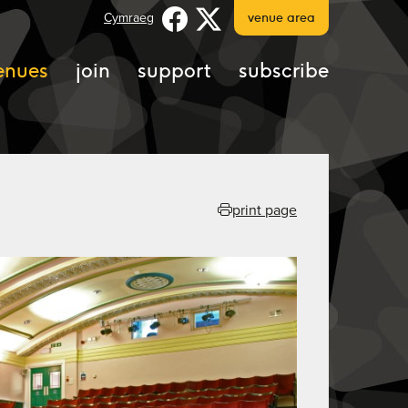
Cymraeg
venue area
enues
join
support
subscribe
print page