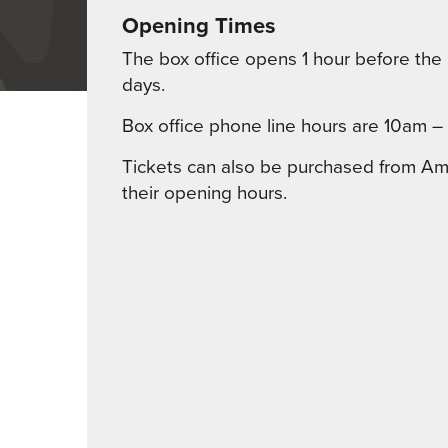
Opening Times
The box office opens 1 hour before th
days.
Box office phone line hours are 10am 
Tickets can also be purchased from Am
their opening hours.