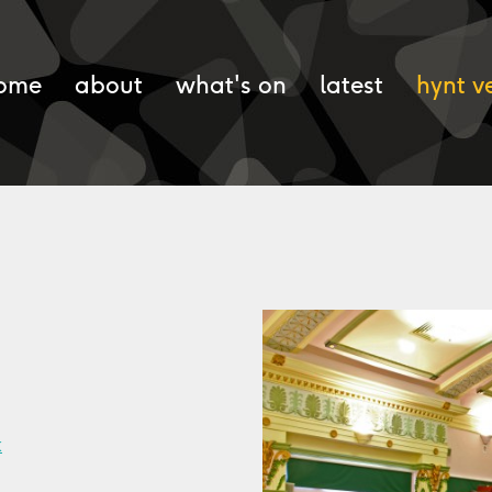
ome
about
what's on
latest
hynt v
k