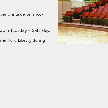
e performance on show
– 3pm Tuesday – Saturday.
manford Library during