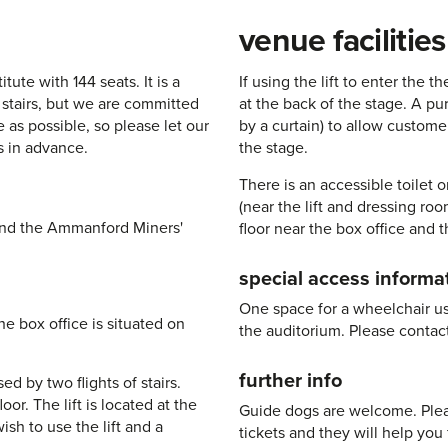
venue facilities
tute with 144 seats. It is a
If using the lift to enter the t
t stairs, but we are committed
at the back of the stage. A p
 as possible, so please let our
by a curtain) to allow custome
s in advance.
the stage.
There is an accessible toilet 
(near the lift and dressing ro
ehind the Ammanford Miners'
floor near the box office and th
special access informa
One space for a wheelchair user
e box office is situated on
the auditorium. Please contac
further info
ed by two flights of stairs.
oor. The lift is located at the
Guide dogs are welcome. Plea
ish to use the lift and a
tickets and they will help you