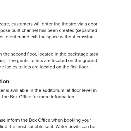
heatre, customers will enter the theatre via a door
urpose built channel has been created (separated
rs to enter and exit the space without crossing
on the second floor, located in the backstage area
oms). The gents' toilets are located on the ground
e ladies toilets are located on the first floor.
tion
 is available in the auditorium, at floor level in
t the Box Office for more information.
se inform the Box Office when booking your
 find the most suitable seat. Water bowls can be