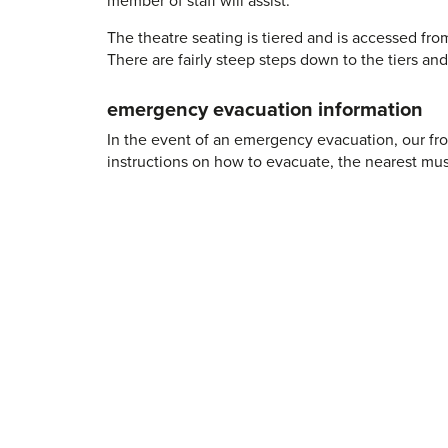
The theatre seating is tiered and is accessed fro
There are fairly steep steps down to the tiers and 
emergency evacuation information
In the event of an emergency evacuation, our fro
instructions on how to evacuate, the nearest mus