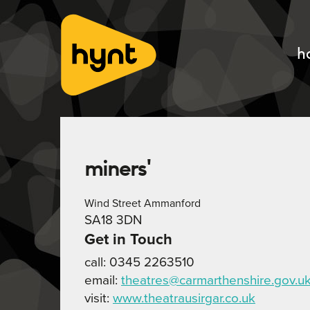
h
miners'
Wind Street Ammanford
SA18 3DN
Get in Touch
call: 0345 2263510
email:
theatres@carmarthenshire.gov.u
visit:
www.theatrausirgar.co.uk