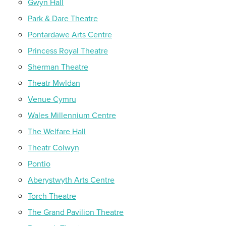
Gwyn Hall
Park & Dare Theatre
Pontardawe Arts Centre
Princess Royal Theatre
Sherman Theatre
Theatr Mwldan
Venue Cymru
Wales Millennium Centre
The Welfare Hall
Theatr Colwyn
Pontio
Aberystwyth Arts Centre
Torch Theatre
The Grand Pavilion Theatre