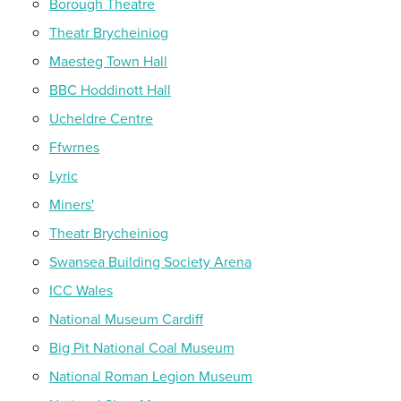
Borough Theatre
Theatr Brycheiniog
Maesteg Town Hall
BBC Hoddinott Hall
Ucheldre Centre
Ffwrnes
Lyric
Miners'
Theatr Brycheiniog
Swansea Building Society Arena
ICC Wales
National Museum Cardiff
Big Pit National Coal Museum
National Roman Legion Museum