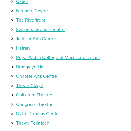
Galeri
Neuadd Dwyfor
The Riverfront
Swansea Grand Theatre
Taliesin Arts Centre
Hafren
Royal Welsh College of Music and Drama
Brangwyn Hall
Chapter Arts Centre
Theatr Clwyd
Coliseum Theatre
Congress Theatre
Dylan Thomas Centre
Theatr Felinfach