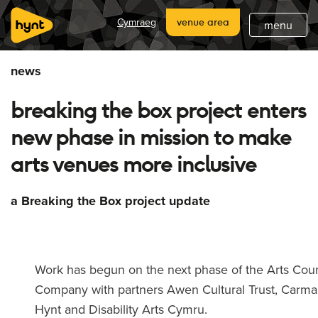
home
Cymraeg
venue area
menu
about
news
what's on
breaking the box project enters
latest
new phase in mission to make
hynt venues
arts venues more inclusive
join
a Breaking the Box project update
support
subscribe
Work has begun on the next phase of the Arts Cou
Company with partners Awen Cultural Trust, Carma
Hynt and Disability Arts Cymru.