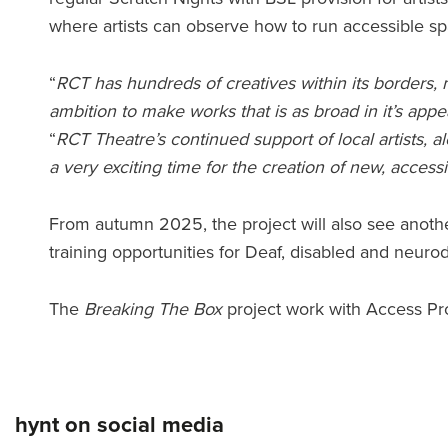
where artists can observe how to run accessible sp
“
RCT has hundreds of creatives within its borders,
ambition to make works that is as broad in it’s ap
“
RCT Theatre’s continued support of local artists, 
a very exciting time for the creation of new, access
From autumn 2025, the project will also see another
training opportunities for Deaf, disabled and neurod
The
Breaking The Box
project work with Access Pro
hynt on social media