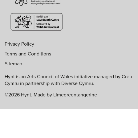
Privacy Policy
Terms and Conditions
Sitemap
Hynt is an Arts Council of Wales initiative managed by Creu
Cymru in partnership with Diverse Cymru.
©2026 Hynt. Made by
Limegreentangerine