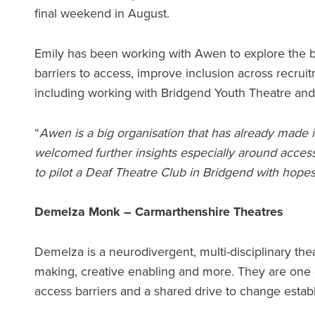
final weekend in August.
Emily has been working with Awen to explore the 
barriers to access, improve inclusion across recru
including working with Bridgend Youth Theatre an
“
Awen is a big organisation that has already made i
welcomed further insights especially around acces
to pilot a Deaf Theatre Club in Bridgend with hopes 
Demelza Monk – Carmarthenshire Theatres
Demelza is a neurodivergent, multi-disciplinary t
making, creative enabling and more. They are one o
access barriers and a shared drive to change esta