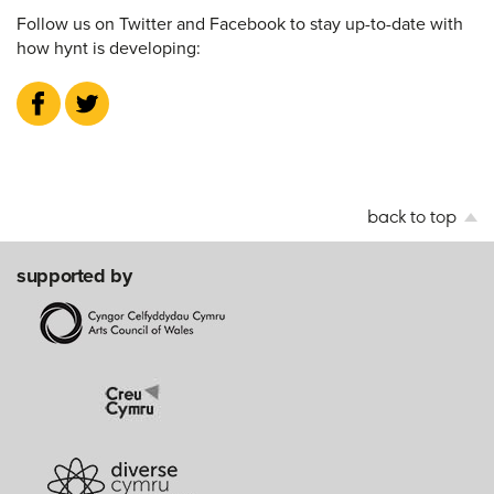
Follow us on Twitter and Facebook to stay up-to-date with
how hynt is developing:
back to top
supported by