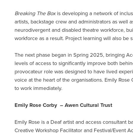
Breaking The Box
is developing a network of inclu
artists, backstage crew and administrators as well 
neurodivergent and disabled theatre workforce, bui
workforce as a result. Project learning will also b
The next phase began in Spring 2025, bringing Acces
levels of access to significantly improve both behin
provocateur role was designed to have lived experie
voice at the heart of the organisations. Emily Ros
to work immediately.
Emily Rose Corby – Awen Cultural Trust
Emily Rose is a Deaf artist and access consultant 
Creative Workshop Facilitator and Festival/Event Acc