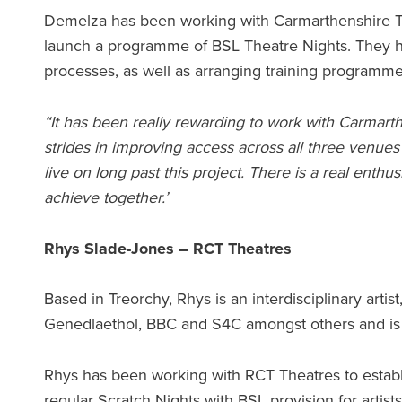
Demelza has been working with Carmarthenshire The
launch a programme of BSL Theatre Nights. They ha
processes, as well as arranging training programmes 
“It has been really rewarding to work with Carmart
strides in improving access across all three venues 
live on long past this project. There is a real ent
achieve together.’
Rhys Slade-Jones – RCT Theatres
Based in Treorchy, Rhys is an interdisciplinary art
Genedlaethol, BBC and S4C amongst others and i
Rhys has been working with RCT Theatres to establi
regular Scratch Nights with BSL provision for artist