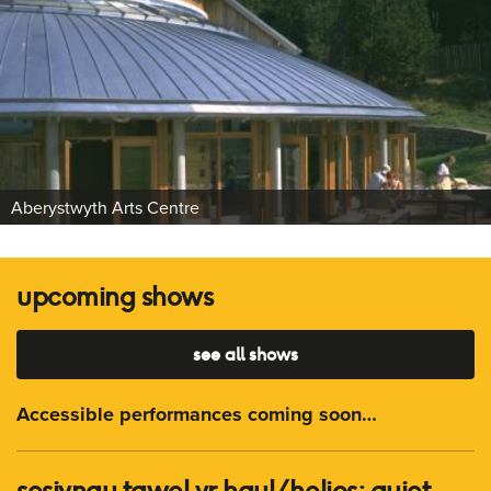
Aberystwyth Arts Centre
upcoming shows
see all shows
Accessible performances coming soon…
sesiynau tawel yr haul/ helios: quiet