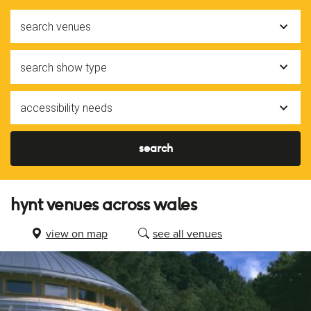
search venues
search show type
accessibility needs
search
hynt venues across wales
view on map
see all venues