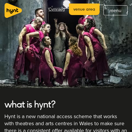
home
Cymraeg
venue area
menu
about
what's on
latest
hynt venues
join
support
subscribe
what is hynt?
Hynt is a new national access scheme that works
with theatres and arts centres in Wales to make sure
there is a consistent offer available for visitors with an