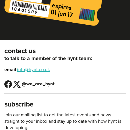
contact us
to talk to a member of the hynt team:
email
info@hynt.co.uk
@we_are_hynt
subscribe
join our mailing list to get the latest events and news
straight to your inbox and stay up to date with how hynt is
developing.