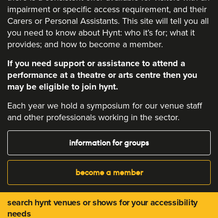
impairment or specific access requirement, and their
Carers or Personal Assistants. This site will tell you all
you need to know about Hynt: who it’s for; what it
provides; and how to become a member.
If you need support or assistance to attend a
performance at a theatre or arts centre then you
may be eligible to join hynt.
Each year we hold a symposium for our venue staff
and other professionals working in the sector.
information for groups
become a member
search hynt venues or shows for your accessibility
needs