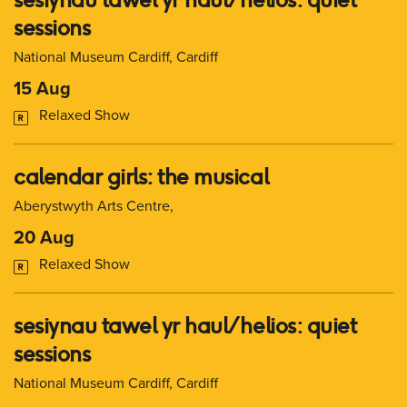
sessions
National Museum Cardiff, Cardiff
15 Aug
Relaxed Show
calendar girls: the musical
Aberystwyth Arts Centre,
20 Aug
Relaxed Show
sesiynau tawel yr haul/ helios: quiet
sessions
National Museum Cardiff, Cardiff