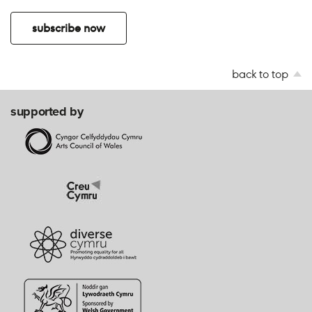
subscribe now
back to top
supported by