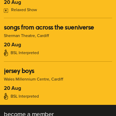
20 Aug
Relaxed Show
songs from across the sueniverse
Sherman Theatre, Cardiff
20 Aug
BSL Interpreted
jersey boys
Wales Millennium Centre, Cardiff
20 Aug
BSL Interpreted
become a member