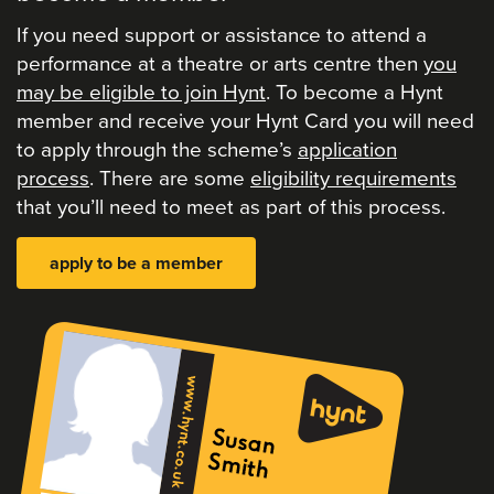
If you need support or assistance to attend a
performance at a theatre or arts centre then
you
may be eligible to join Hynt
. To become a Hynt
member and receive your Hynt Card you will need
to apply through the scheme’s
application
process
. There are some
eligibility requirements
that you’ll need to meet as part of this process.
apply to be a member