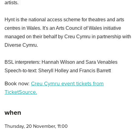
artists.
Hynt is the national access scheme for theatres and arts
centres in Wales. It's an Arts Council of Wales initiative
managed on their behalf by Creu Cymru in partnership with
Diverse Cymru.
BSL interpreters: Hannah Wilson and Sara Venables
Speech-to-text: Sheryll Holley and Francis Barrett
Book now:
Creu Cymru event tickets from
TicketSource.
when
Thursday, 20 November, 11:00