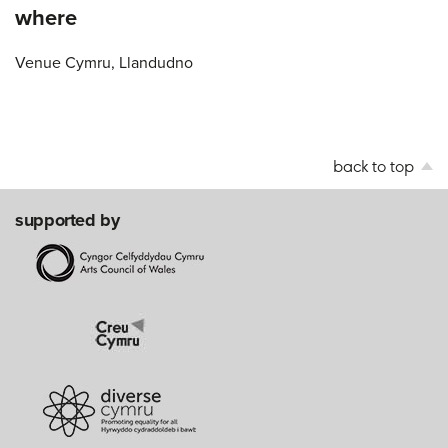
where
Venue Cymru, Llandudno
back to top
supported by