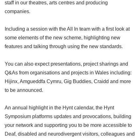
staff in our theatres, arts centres and producing
companies.
Including a session with the All In team with a first look at
some elements of the new scheme, highlighting new
features and talking through using the new standards.
You can also expect presentations, project sharings and
Q&As from organisations and projects in Wales including:
Hijinx, Amgueddfa Cymru, Gig Buddies, Craidd and more
to be announced.
An annual highlight in the Hynt calendar, the Hynt
Symposium platforms updates and provocations, building
your network and supporting you to be more accessible to
Deaf, disabled and neurodivergent visitors, colleagues and