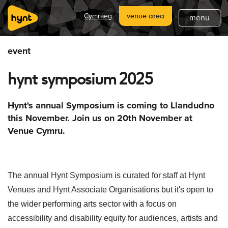
home
Cymraeg
venue area
menu
about
event
what's on
hynt symposium 2025
latest
hynt venues
Hynt's annual Symposium is coming to Llandudno
this November. Join us on 20th November at
join
Venue Cymru.
support
subscribe
The annual Hynt Symposium is curated for staff at Hynt
Venues and Hynt Associate Organisations but it's open to
the wider performing arts sector with a focus on
accessibility and disability equity for audiences, artists and