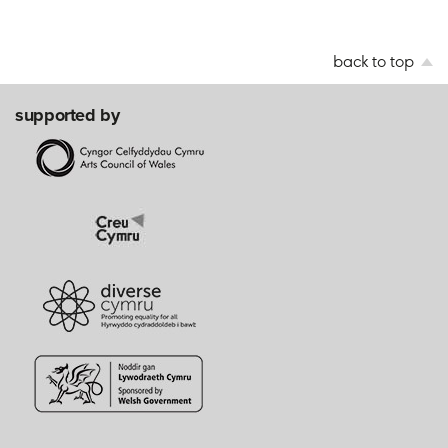
back to top
supported by