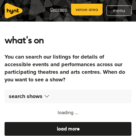
home
Cymraeg
venue area
menu
about
what's on
what's on
latest
You can search our listings for details of
hynt venues
accessible events and performances across our
participating theatres and arts centres. When do
join
you want to see a show?
support
search shows
subscribe
loading ...
load more